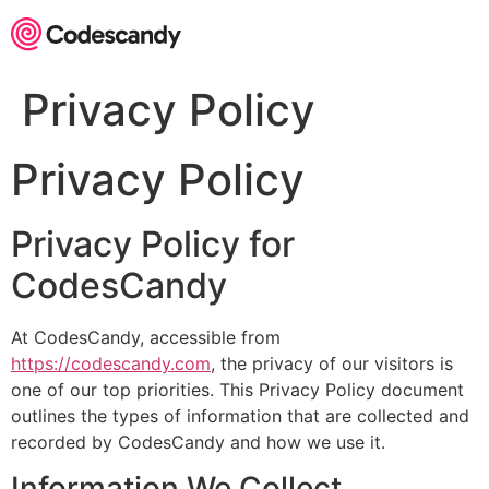
Skip
to
content
Privacy Policy
Privacy Policy
Privacy Policy for
CodesCandy
At CodesCandy, accessible from
https://codescandy.com
, the privacy of our visitors is
one of our top priorities. This Privacy Policy document
outlines the types of information that are collected and
recorded by CodesCandy and how we use it.
Information We Collect