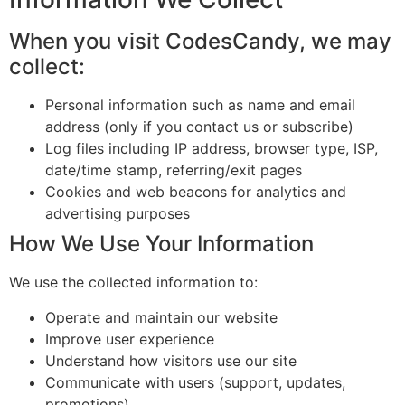
When you visit CodesCandy, we may
collect:
Personal information such as name and email
address (only if you contact us or subscribe)
Log files including IP address, browser type, ISP,
date/time stamp, referring/exit pages
Cookies and web beacons for analytics and
advertising purposes
How We Use Your Information
We use the collected information to:
Operate and maintain our website
Improve user experience
Understand how visitors use our site
Communicate with users (support, updates,
promotions)