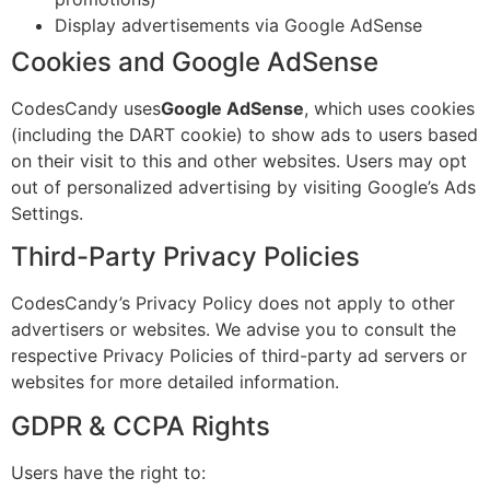
Display advertisements via Google AdSense
Cookies and Google AdSense
CodesCandy uses
Google AdSense
, which uses cookies
(including the DART cookie) to show ads to users based
on their visit to this and other websites. Users may opt
out of personalized advertising by visiting Google’s Ads
Settings.
Third-Party Privacy Policies
CodesCandy’s Privacy Policy does not apply to other
advertisers or websites. We advise you to consult the
respective Privacy Policies of third-party ad servers or
websites for more detailed information.
GDPR & CCPA Rights
Users have the right to: