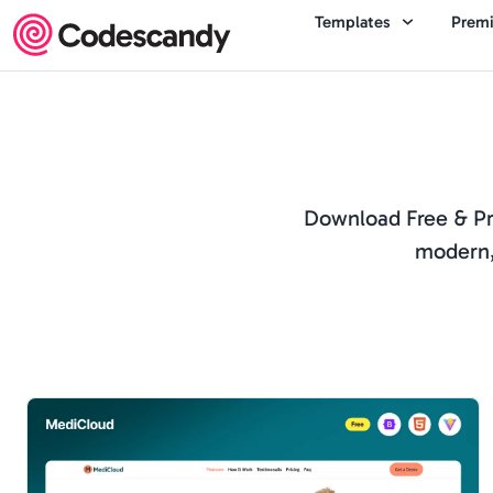
Templates
Prem
Download Free & Pro
modern,