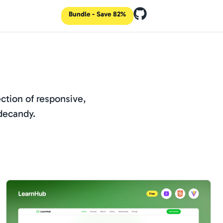
Bundle - Save 82%
ction of responsive,
decandy.