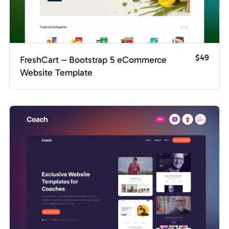
$49
FreshCart – Bootstrap 5 eCommerce
Website Template