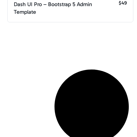
$49
Dash UI Pro – Bootstrap 5 Admin
Template