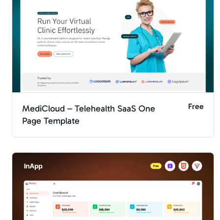
Free
MediCloud – Telehealth SaaS One
Page Template