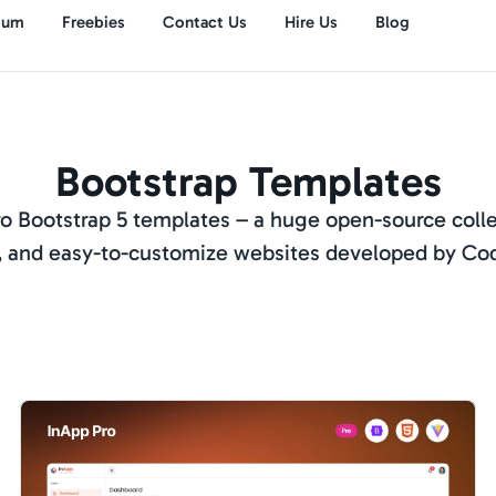
ium
Freebies
Contact Us
Hire Us
Blog
Bootstrap Templates
 Bootstrap 5 templates – a huge open-source colle
 and easy-to-customize websites developed by Co