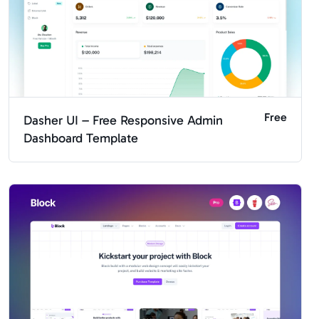
Free
Dasher UI – Free Responsive Admin
Dashboard Template