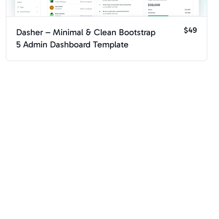
$49
Dasher – Minimal & Clean Bootstrap
5 Admin Dashboard Template