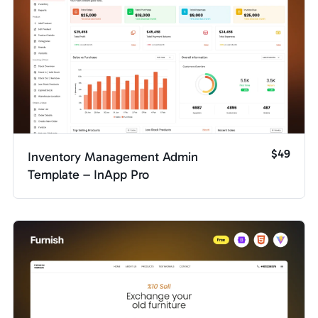
$49
Inventory Management Admin
Template – InApp Pro