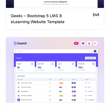
$49
Geeks – Bootstrap 5 LMS &
eLearning Website Template