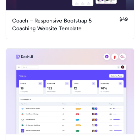
$49
Coach – Responsive Bootstrap 5
Coaching Website Template