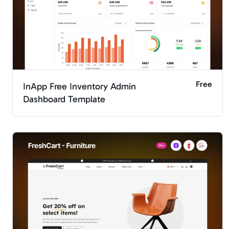
Free
InApp Free Inventory Admin
Dashboard Template