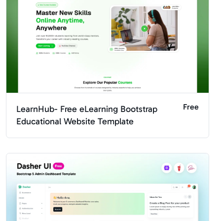
Free
LearnHub- Free eLearning Bootstrap
Educational Website Template