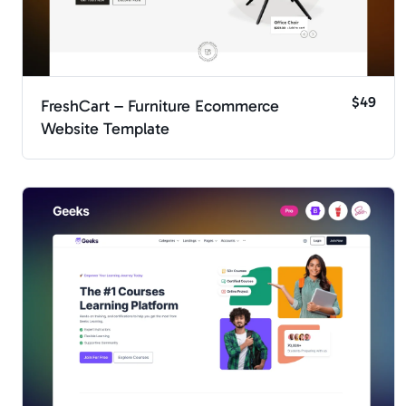
$49
FreshCart – Furniture Ecommerce
Website Template