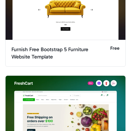
Free
Furnish Free Bootstrap 5 Furniture
Website Template