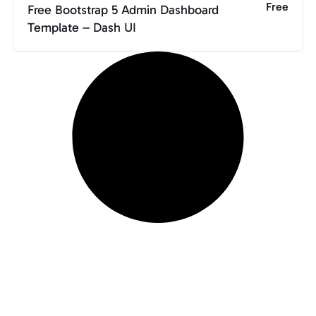
Free
Free Bootstrap 5 Admin Dashboard
Template – Dash UI