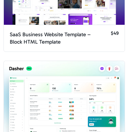
$49
SaaS Business Website Template –
Block HTML Template