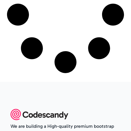
We are building a High-quality premium bootstrap