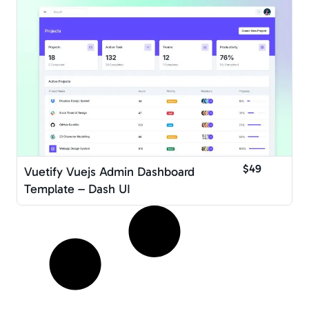
$49
Vuetify Vuejs Admin Dashboard
Template – Dash UI