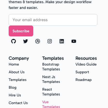
themes & templates. Make your design workflow
faster and easier.
Subscribe
Company
Templates
Resources
Home
Bootstrap
Video Guide
Templates
About Us
Support
Next Js
Templates
Roadmap
Templates
Blog
React
Templates
Hire Us
Vue
Contact Us
Templates