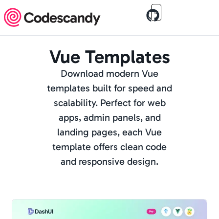
Vue Templates
Download modern Vue
templates built for speed and
scalability. Perfect for web
apps, admin panels, and
landing pages, each Vue
template offers clean code
and responsive design.