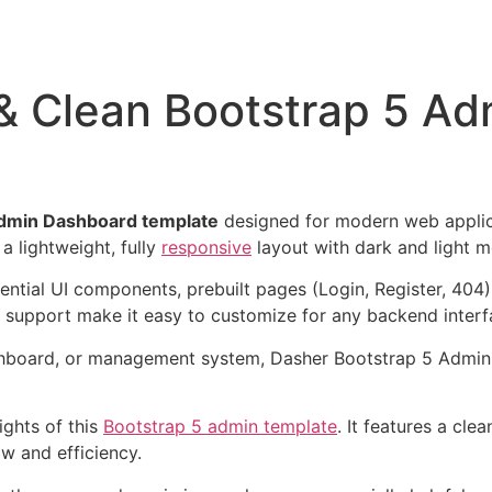
 & Clean Bootstrap 5 A
Admin Dashboard template
designed for modern web applica
 a lightweight, fully
responsive
layout with dark and light 
ential UI components, prebuilt pages (Login, Register, 404
 support make it easy to customize for any backend interf
ashboard, or management system, Dasher Bootstrap 5 Admin
ights of this
Bootstrap 5 admin template
. It features a clea
ow and efficiency.