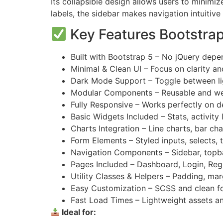
Its collapsible design allows users to minim
labels, the sidebar makes navigation intuitive
Key Features Bootstra
Built with Bootstrap 5 – No jQuery dep
Minimal & Clean UI – Focus on clarity an
Dark Mode Support – Toggle between li
Modular Components – Reusable and wel
Fully Responsive – Works perfectly on d
Basic Widgets Included – Stats, activity
Charts Integration – Line charts, bar char
Form Elements – Styled inputs, selects, 
Navigation Components – Sidebar, topb
Pages Included – Dashboard, Login, Regi
Utility Classes & Helpers – Padding, mar
Easy Customization – SCSS and clean fo
Fast Load Times – Lightweight assets a
Ideal for: