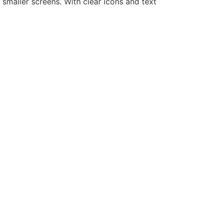
smaller screens. With clear icons and text