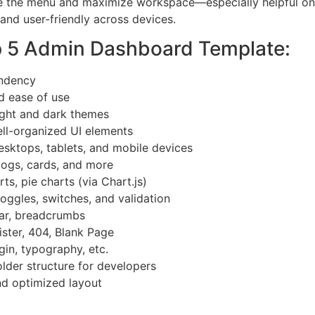
ize the menu and maximize workspace—especially helpful on 
 and user-friendly across devices.
p 5 Admin Dashboard Template:
endency
d ease of use
ght and dark themes
l-organized UI elements
esktops, tablets, and mobile devices
 logs, cards, and more
ts, pie charts (via Chart.js)
toggles, switches, and validation
ar, breadcrumbs
ster, 404, Blank Page
gin, typography, etc.
lder structure for developers
nd optimized layout