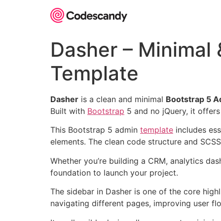
Skip
to
content
Dasher – Minimal
Template
Dasher
is a clean and minimal
Bootstrap 5 
Built with
Bootstrap
5 and no jQuery, it offers
This Bootstrap 5 admin
template
includes ess
elements. The clean code structure and SCSS
Whether you’re building a CRM, analytics d
foundation to launch your project.
The sidebar in Dasher is one of the core highl
navigating different pages, improving user fl