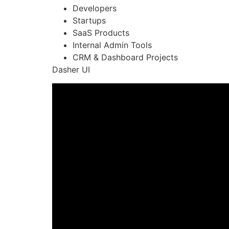
Developers
Startups
SaaS Products
Internal Admin Tools
CRM & Dashboard Projects
Dasher UI