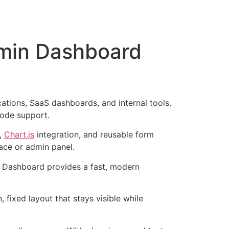
dmin Dashboard
tions, SaaS dashboards, and internal tools.
mode support.
),
Chart.js
integration, and reusable form
ace or admin panel.
 Dashboard provides a fast, modern
n, fixed layout that stays visible while