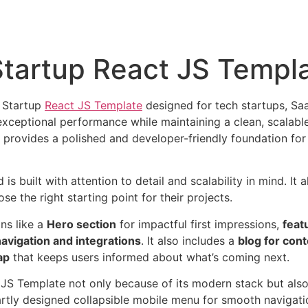
Startup React JS Templ
S Startup
React JS Template
designed for tech startups, Sa
s exceptional performance while maintaining a clean, scalab
provides a polished and developer-friendly foundation for
 built with attention to detail and scalability in mind. It a
se the right starting point for their projects.
ons like a
Hero section
for impactful first impressions,
feat
navigation and integrations
. It also includes a
blog for con
ap
that keeps users informed about what’s coming next.
JS Template not only because of its modern stack but also
tly designed collapsible mobile menu for smooth navigation.