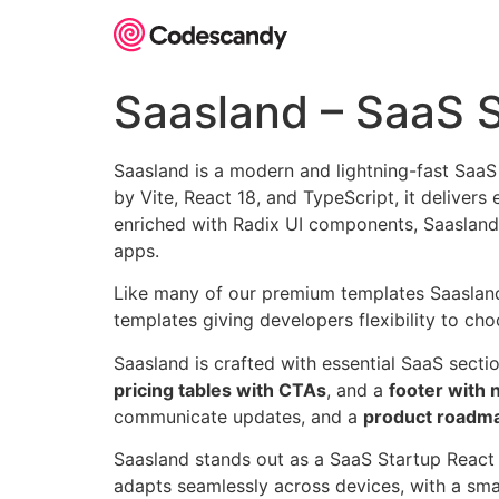
Skip
to
content
Saasland – SaaS 
Saasland is a modern and lightning-fast Saa
by Vite, React 18, and TypeScript, it deliver
enriched with Radix UI components, Saasland 
apps.
Like many of our premium templates Saasland is
templates giving developers flexibility to choo
Saasland is crafted with essential SaaS secti
pricing tables with CTAs
, and a
footer with 
communicate updates, and a
product roadm
Saasland stands out as a SaaS Startup React 
adapts seamlessly across devices, with a smar