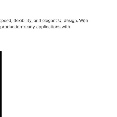
eed, flexibility, and elegant UI design. With
 production-ready applications with