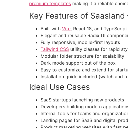
premium templates
making it a reliable choic
Key Features of Saasland
Built with
Vite
, React 18, and TypeScript
Elegant and reusable Radix UI compone
Fully responsive, mobile-first layouts
Tailwind CSS
utility classes for rapid sty
Modular folder structure for scalability
Dark mode support out of the box
Easy to customize and extend for start
Installation guide included (watch and f
Ideal Use Cases
SaaS startups launching new products
Developers building modern application
Internal tools for teams and organizatio
Landing pages for SaaS and digital pro
Product marketing websites with fast 