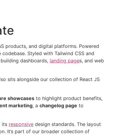
ate
aS products, and digital platforms. Powered
le codebase. Styled with Tailwind CSS and
 building dashboards,
landing page
s, and web
lso sits alongside our collection of React JS
ure showcases
to highlight product benefits,
tent marketing
, a
changelog page
to
 its
responsive
design standards. The layout
 It’s part of our broader collection of