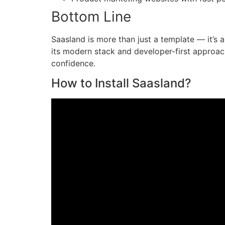
Bottom Line
Saasland is more than just a template — it’s 
its modern stack and developer-first approac
confidence.
How to Install Saasland?