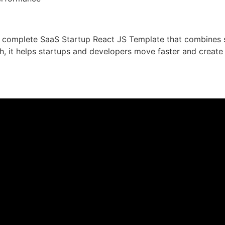
a complete SaaS Startup React JS Template that combines sp
h, it helps startups and developers move faster and create