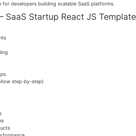
e for developers building scalable SaaS platforms.
 – SaaS Startup React JS Template
nts
ling
ups
ollow step-by-step)
s
ns
ducts
performance