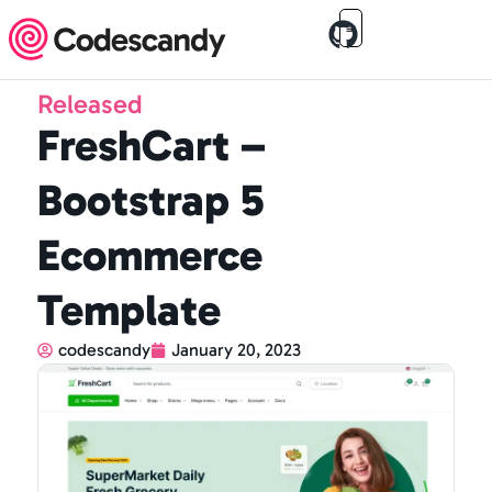
Released
FreshCart –
Bootstrap 5
Ecommerce
Template
codescandy
January 20, 2023