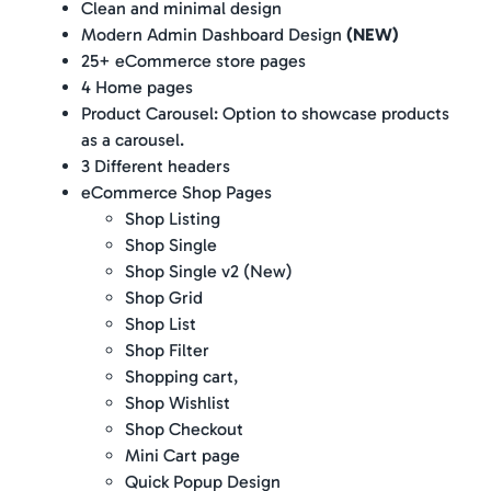
Clean and minimal design
Modern Admin Dashboard Design
(NEW)
25+ eCommerce store pages
4 Home pages
Product Carousel: Option to showcase products
as a carousel.
3 Different headers
eCommerce Shop Pages
Shop Listing
Shop Single
Shop Single v2 (New)
Shop Grid
Shop List
Shop Filter
Shopping cart,
Shop Wishlist
Shop Checkout
Mini Cart page
Quick Popup Design