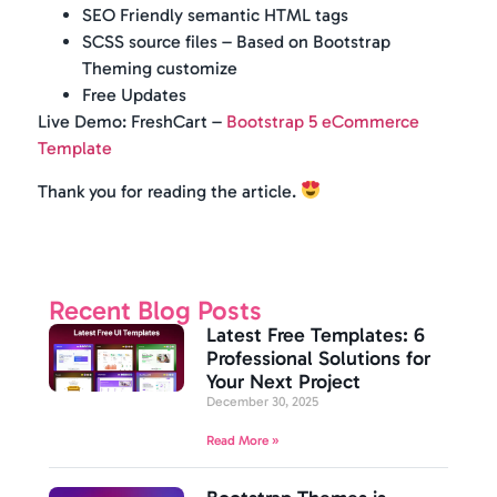
SEO Friendly semantic HTML tags
SCSS source files – Based on Bootstrap
Theming customize
Free Updates
Live Demo: FreshCart –
Bootstrap 5 eCommerce
Template
Thank you for reading the article.
Recent Blog Posts
Latest Free Templates: 6
Professional Solutions for
Your Next Project
December 30, 2025
Read More »