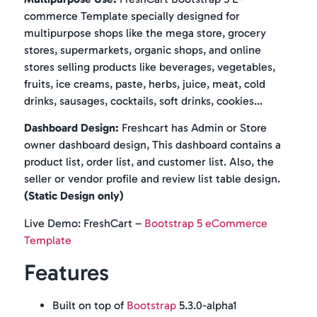
commerce Template specially designed for
multipurpose shops like the mega store, grocery
stores, supermarkets, organic shops, and online
stores selling products like beverages, vegetables,
fruits, ice creams, paste, herbs, juice, meat, cold
drinks, sausages, cocktails, soft drinks, cookies…
Dashboard Design:
Freshcart has Admin or Store
owner dashboard design, This dashboard contains a
product list, order list, and customer list. Also, the
seller or vendor profile and review list table design.
(Static Design only)
Live Demo: FreshCart –
Bootstrap 5 eCommerce
Template
Features
Built on top of
Bootstrap
5.3.0-alpha1