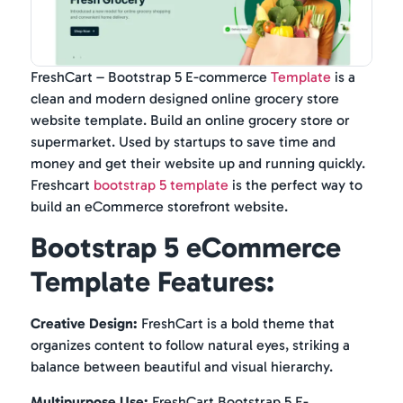
FreshCart – Bootstrap 5 E-commerce
Template
is a
clean and modern designed online grocery store
website template. Build an online grocery store or
supermarket. Used by startups to save time and
money and get their website up and running quickly.
Freshcart
bootstrap 5 template
is the perfect way to
build an eCommerce storefront website.
Bootstrap 5 eCommerce
Template Features:
Creative Design:
FreshCart is a bold theme that
organizes content to follow natural eyes, striking a
balance between beautiful and visual hierarchy.
Multipurpose Use:
FreshCart Bootstrap 5 E-