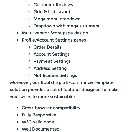
Customer Reviews
Grid & List Layout
Mega menu dropdown
Dropdown with mega sub-menu
Multi-vendor Store page design
Profile/Account Settings pages
Order Details
Account Settings
Payment Settings
Address Setting
Notification Settings
Moreover, our Bootstrap 5 E-commerce Template
solution provides a set of features designed to make
your website more sustainable:
Cross-browser compatibility
Fully Responsive
W3C valid code
Well Documented.