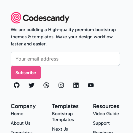
We are building a High-quality premium bootstrap
themes & templates. Make your design workflow
faster and easier.
Subscribe
Company
Templates
Resources
Home
Bootstrap
Video Guide
Templates
About Us
Support
Next Js
Templates
Roadmap