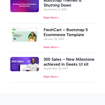
Bootstrap Themes is
Shutting Down
September 9, 2025
Read More »
FreshCart – Bootstrap 5
Ecommerce Template
January 20, 2023
Read More »
300 Sales – New Milestone
achieved in Geeks UI kit
September 30, 2021
Read More »